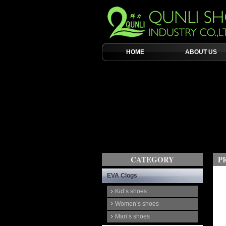
HOME
ABOUT US
CATEGORY
P
EVA Clogs
Kid’s shoes
Women’s shoes
Man’s shoes