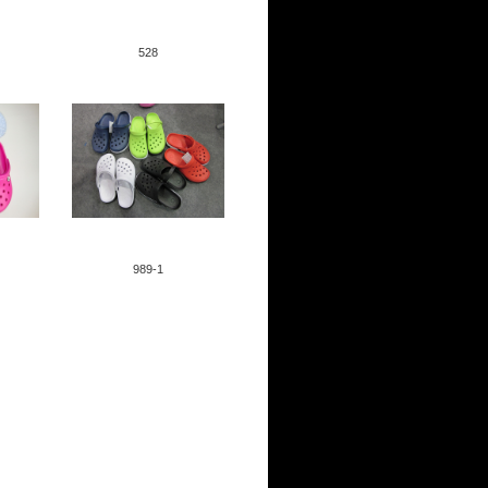
528
ID:91
989-1
ID:25