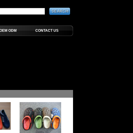
OEM ODM
CONTACT US