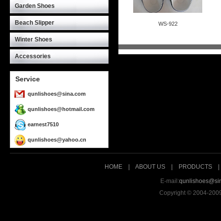
Garden Shoes
Beach Slipper
WS-922
ID:115
Winter Shoes
Accessories
Service
qunlishoes@sina.com
qunlishoes@hotmail.com
earnest7510
qunlishoes@yahoo.cn
HOME
|
ABOUT US
|
PRODUCTS
E-mail:
qunlishoes@si
Copyright © 2004-200