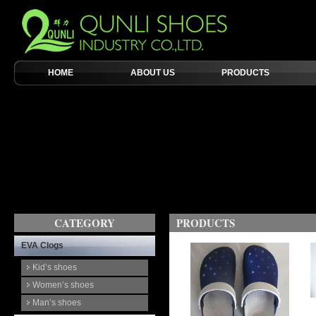
HOME
ABOUT US
PRODUCTS
CATEGORY
PRODUCTS
EVA Clogs
Kid’s shoes
Women’s shoes
Man’s shoes