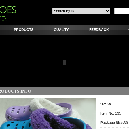
PRODUCTS
QUALITY
FEEDBACK
RODUCTS INFO
979W
Item No:
135
Package Size:
36