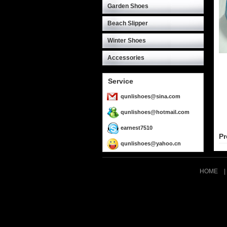
Garden Shoes
Beach Slipper
Winter Shoes
Accessories
Service
qunlishoes@sina.com
qunlishoes@hotmail.com
earnest7510
Pr
qunlishoes@yahoo.cn
HOME