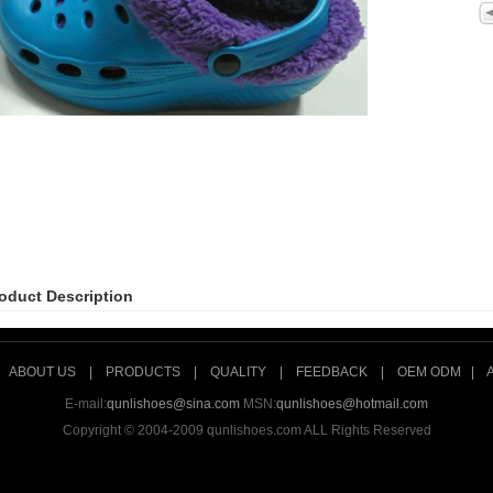
oduct Description
|
ABOUT US
|
PRODUCTS
|
QUALITY
|
FEEDBACK
|
OEM ODM
|
E-mail:
qunlishoes@sina.com
MSN:
qunlishoes@hotmail.com
Copyright © 2004-2009 qunlishoes.com ALL Rights Reserved