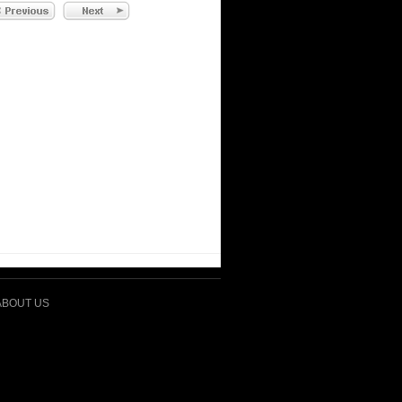
ABOUT US