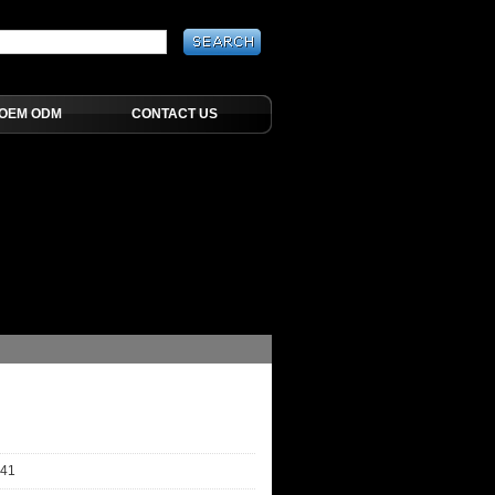
OEM ODM
CONTACT US
-41