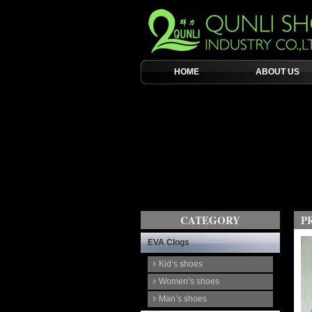
HOME
ABOUT US
CATEGORY
P
EVA Clogs
Kid’s shoes
Women’s shoes
Man’s shoes