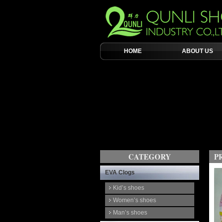
HOME
ABOUT US
CATEGORY
P
EVA Clogs
Kid’s shoes
Women’s shoes
Man’s shoes