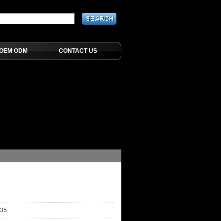
OEM ODM
CONTACT US
-35