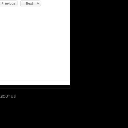
ABOUT US