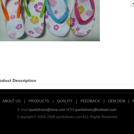
oduct Description
|
ABOUT US
|
PRODUCTS
|
QUALITY
|
FEEDBACK
|
OEM ODM
|
E-mail:
qunlishoes@sina.com
MSN:
qunlishoes@hotmail.com
Copyright © 2004-2009 qunlishoes.com ALL Rights Reserved