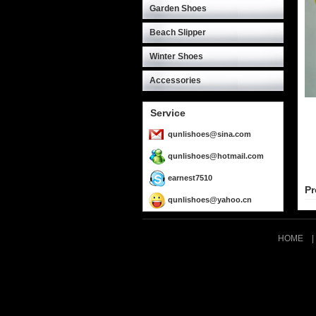
Garden Shoes
Beach Slipper
Winter Shoes
Accessories
Service
qunlishoes@sina.com
qunlishoes@hotmail.com
earnest7510
Pr
qunlishoes@yahoo.cn
HOME