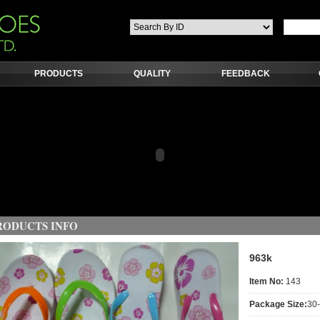
PRODUCTS
QUALITY
FEEDBACK
RODUCTS INFO
963k
Item No:
143
Package Size:
30