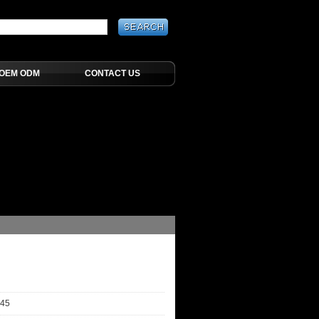
OEM ODM
CONTACT US
-45