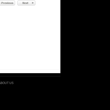
ABOUT US