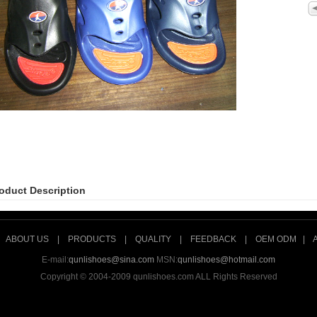
oduct Description
|
ABOUT US
|
PRODUCTS
|
QUALITY
|
FEEDBACK
|
OEM ODM
|
E-mail:
qunlishoes@sina.com
MSN:
qunlishoes@hotmail.com
Copyright © 2004-2009 qunlishoes.com ALL Rights Reserved