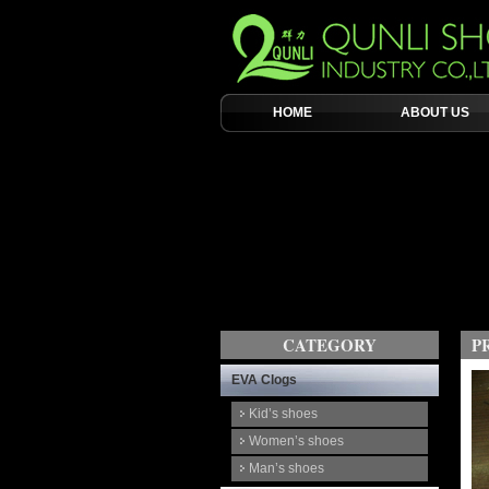
HOME
ABOUT US
CATEGORY
P
EVA Clogs
Kid’s shoes
Women’s shoes
Man’s shoes