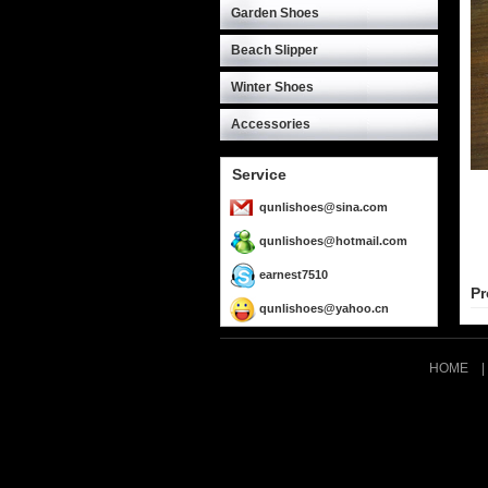
Garden Shoes
Beach Slipper
Winter Shoes
Accessories
Service
qunlishoes@sina.com
qunlishoes@hotmail.com
earnest7510
Pr
qunlishoes@yahoo.cn
HOME