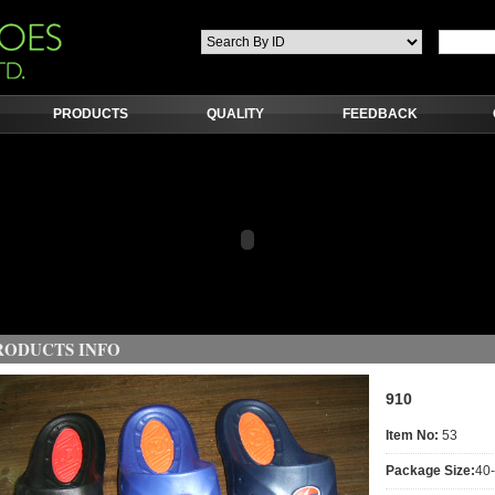
PRODUCTS
QUALITY
FEEDBACK
RODUCTS INFO
910
Item No:
53
Package Size:
40