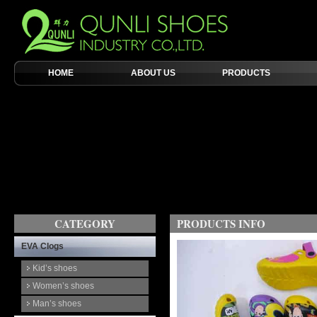
HOME
ABOUT US
PRODUCTS
CATEGORY
PRODUCTS INFO
EVA Clogs
Kid’s shoes
Women’s shoes
Man’s shoes