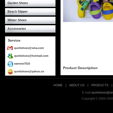
Garden Shoes
Beach Slipper
Winter Shoes
Accessories
Service
qunlishoes@sina.com
qunlishoes@hotmail.com
earnest7510
Product Description
qunlishoes@yahoo.cn
HOME
|
ABOUT US
|
PRODUCTS
E-mail:
qunlishoes@si
Copyright © 2004-200