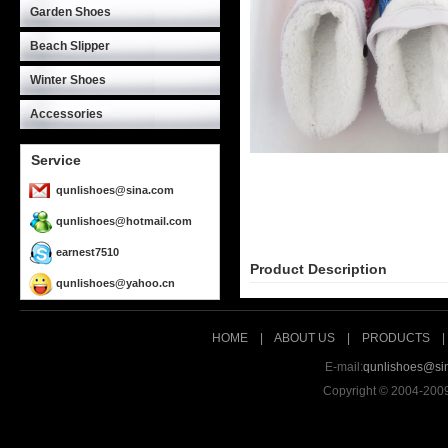
Garden Shoes
Beach Slipper
Winter Shoes
Accessories
Service
qunlishoes@sina.com
qunlishoes@hotmail.com
earnest7510
Product Description
qunlishoes@yahoo.cn
HOME
|
ABOUT US
|
PRODUCTS
E-mail:
qunlishoes@si
Copyright © 2004-200