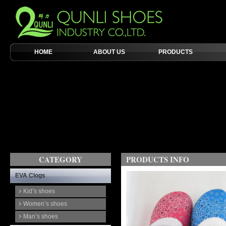
HOME
ABOUT US
PRODUCTS
CATEGORY
PRODUCTS INFO
EVA Clogs
Kid’s shoes
Women’s shoes
Man’s shoes