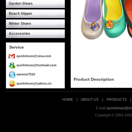
Garden Shoes
Beach Slipper
Winter Shoes
Accessories
Service
qunlishoes@sina.com
qunlishoes@hotmail.com
earnest7510
Product Description
qunlishoes@yahoo.cn
HOME
|
ABOUT US
|
PRODUCTS
E-mail:
qunlishoes@si
Copyright © 2004-200