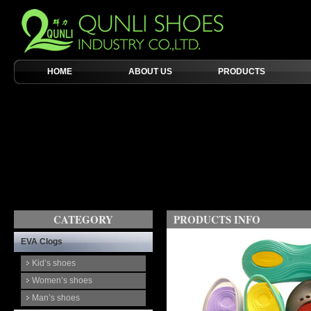
HOME
ABOUT US
PRODUCTS
CATEGORY
PRODUCTS INFO
EVA Clogs
Kid’s shoes
Women’s shoes
Man’s shoes