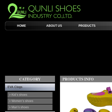
HOME
ABOUT US
PRODUCTS
CATEGORY
PRODUCTS INFO
EVA Clogs
Kid’s shoes
Women’s shoes
Man’s shoes