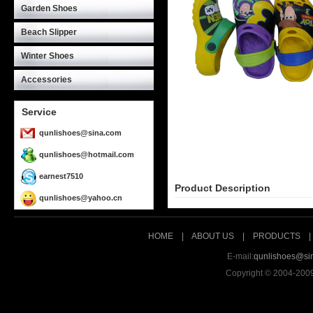
Garden Shoes
Beach Slipper
Winter Shoes
Accessories
Service
qunlishoes@sina.com
qunlishoes@hotmail.com
earnest7510
Product Description
qunlishoes@yahoo.cn
HOME
|
ABOUT US
|
PRODUCTS
E-mail:
qunlishoes@si
Copyright © 2004-200