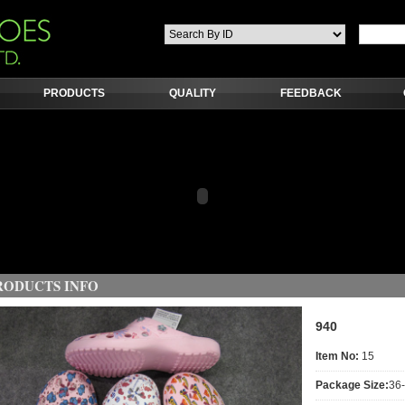
PRODUCTS
QUALITY
FEEDBACK
RODUCTS INFO
940
Item No:
15
Package Size:
36