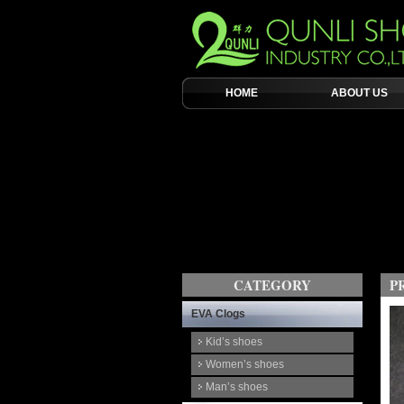
HOME
ABOUT US
CATEGORY
P
EVA Clogs
Kid’s shoes
Women’s shoes
Man’s shoes