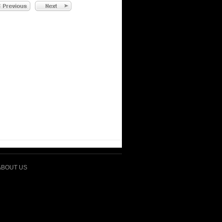
ABOUT US