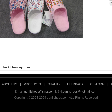
oduct Description
|
ABOUT US
|
PRODUCTS
|
QUALITY
|
FEEDBACK
|
OEM ODM
|
E-mail:
qunlishoes@sina.com
MSN:
qunlishoes@hotmail.com
Copyright © 2004-2009 qunlishoes.com ALL Rights Reserved