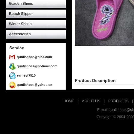
Garden Shoes
Beach Slipper
Winter Shoes
Accessories
Service
qunlishoes@sina.com
qunlishoes@hotmail.com
earnest7510
Product Description
qunlishoes@yahoo.cn
HOME
|
ABOUT US
|
PRODUCTS
E-mail:
qunlishoes@si
Copyright © 2004-200