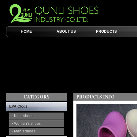
HOME
ABOUT US
PRODUCTS
CATEGORY
PRODUCTS INFO
EVA Clogs
Kid’s shoes
Women’s shoes
Man’s shoes